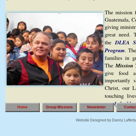
The mission 
Guatemala, Cen
giving ministr
great need. 
the
DLEA S
Program
. Th
families in g
The
Mission
give food a
importantly 
Christ, our 
touching liv
surely be bles
Home
Group Missions
Newsletter
Contac
Website Designed
by Danny Laffer