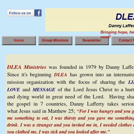
Bringing hope, he
need!
Home
Group Missions
Newsletter
Contact
DLEA Ministries
was founded in 1979 by Danny Laffer
Since it's beginning
has grown into an internatio
DLEA
mission organization with the focus of sharing the
LI
and
of the Lord Jesus Christ to a hurt
LOVE
MESSAGE
and dying world in great need of the Lord. Having sha
the gospel in 7 countries, Danny Lafferty takes seriou
what Jesus said in Matthew 25;
“For I was hungry and you 
me something to eat, I was thirsty and you gave me somethin
drink. I was a stranger and you invited me in, I needed clothes
you clothed me, I was sick and you looked after me.”